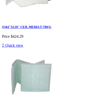
(3)44"X126" CEIL MEDIA T-700/G
Price
$424.29

Quick view