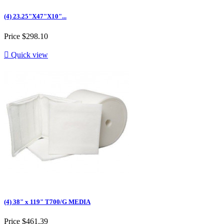
(4) 23.25"X47"X10"...
Price
$298.10

Quick view
(4) 38" x 119" T700/G MEDIA
Price
$461.39