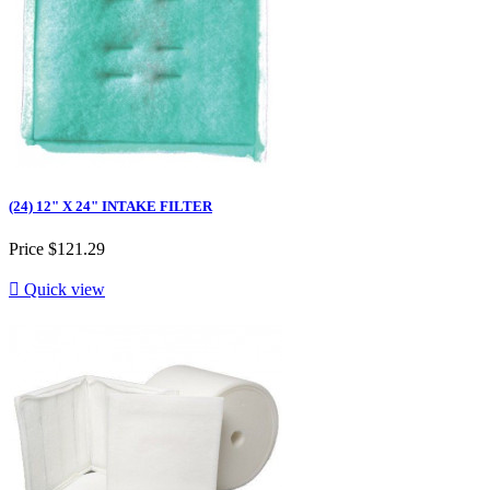
(24) 12" X 24" INTAKE FILTER
Price
$121.29

Quick view