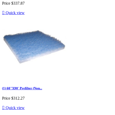
Price
$337.87

Quick view
(1) 60"X90' Prefilter (Non...
Price
$312.27

Quick view