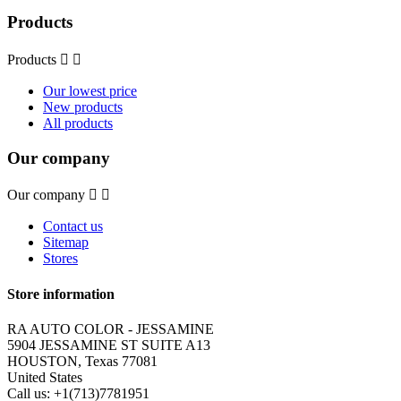
Products
Products


Our lowest price
New products
All products
Our company
Our company


Contact us
Sitemap
Stores
Store information
RA AUTO COLOR - JESSAMINE
5904 JESSAMINE ST SUITE A13
HOUSTON, Texas 77081
United States
Call us:
+1(713)7781951