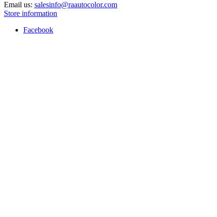
Email us:
salesinfo@raautocolor.com
Store information
Facebook