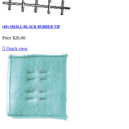
(48) SMALL BLACK RUBBER TIP
Price
$26.00

Quick view