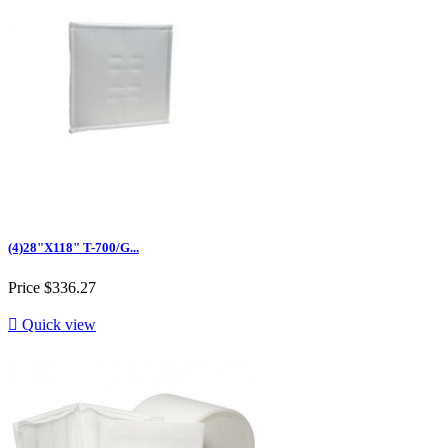
(4)28"X118" T-700/G...
Price
$336.27

Quick view