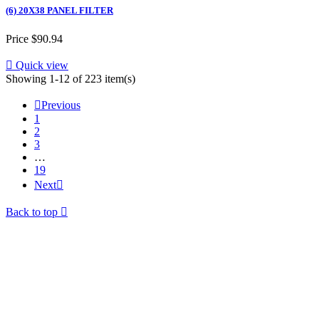
(6) 20X38 PANEL FILTER
Price
$90.94

Quick view
Showing 1-12 of 223 item(s)

Previous
1
2
3
…
19
Next

Back to top
