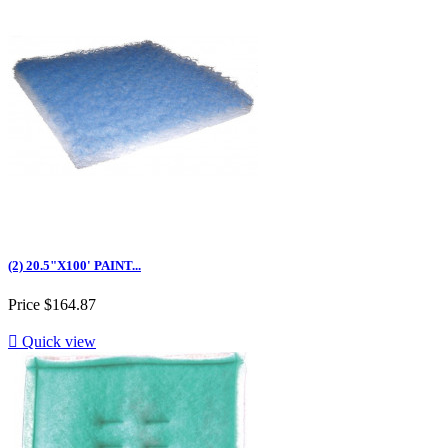
(2) 20.5"X100' PAINT...
Price
$164.87

Quick view