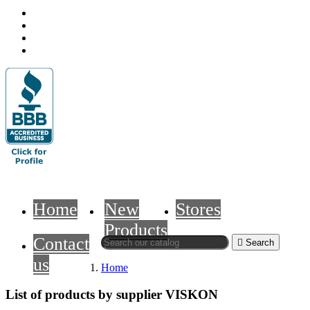
Home
New
Stores
Products
Contact

Search
us
Home
List of products by supplier VISKON