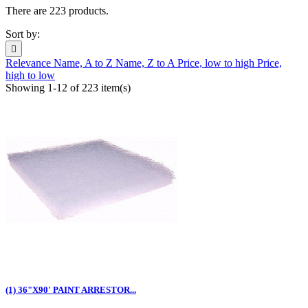
There are 223 products.
Sort by:

Relevance
Name, A to Z
Name, Z to A
Price, low to high
Price,
high to low
Showing 1-12 of 223 item(s)
(1) 36"X90' PAINT ARRESTOR...