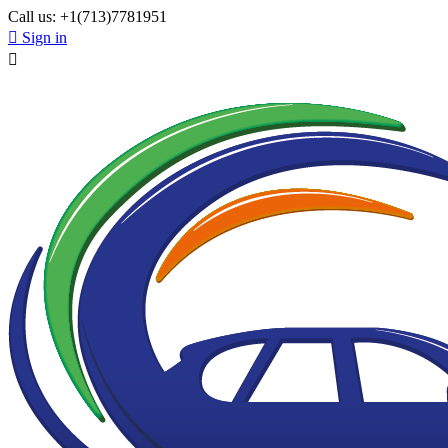
Call us:
+1(713)7781951

Sign in
