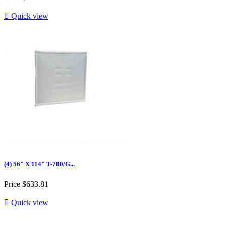

Quick view
(4) 56" X 114" T-700/G...
Price
$633.81

Quick view