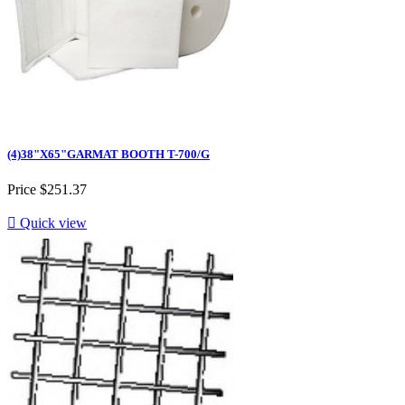
(4)38"X65"GARMAT BOOTH T-700/G
Price
$251.37

Quick view