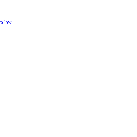
 to low