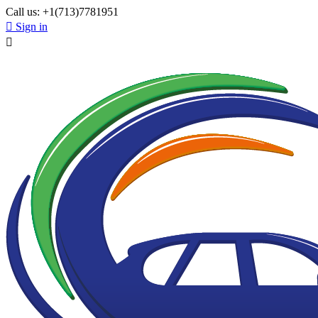
Call us:
+1(713)7781951

Sign in
