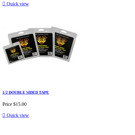

Quick view
1/2 DOUBLE SIDED TAPE
Price
$15.00

Quick view