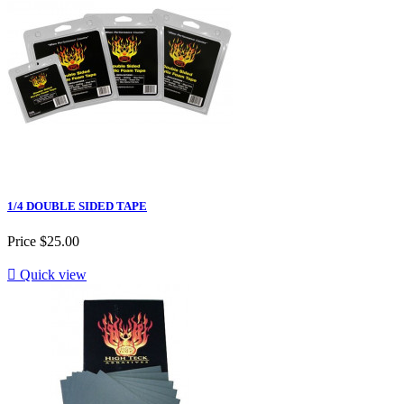
1/4 DOUBLE SIDED TAPE
Price
$25.00

Quick view