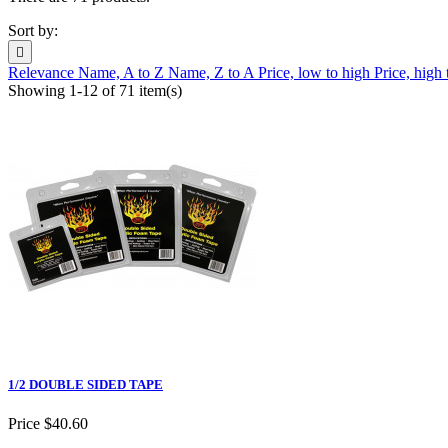
Sort by:

Relevance
Name, A to Z
Name, Z to A
Price, low to high
Price, high
Showing 1-12 of 71 item(s)
1/2 DOUBLE SIDED TAPE
Price
$40.60