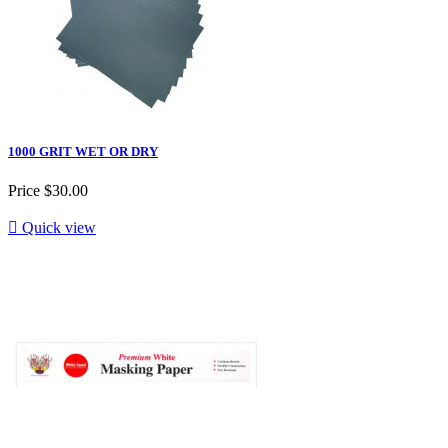
1000 GRIT WET OR DRY
Price
$30.00

Quick view