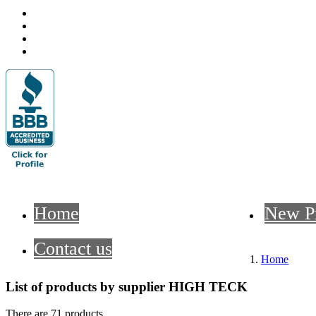
Home
New P
Contact us
Home
List of products by supplier HIGH TECK
There are 71 products.