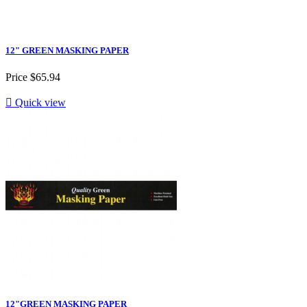
12" GREEN MASKING PAPER
Price
$65.94

Quick view
12"GREEN MASKING PAPER