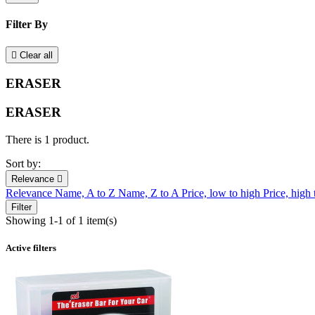
Filter By

Clear all
ERASER
ERASER
There is 1 product.
Sort by:
Relevance

Relevance
Name, A to Z
Name, Z to A
Price, low to high
Price, high
Filter
Showing 1-1 of 1 item(s)
Active filters