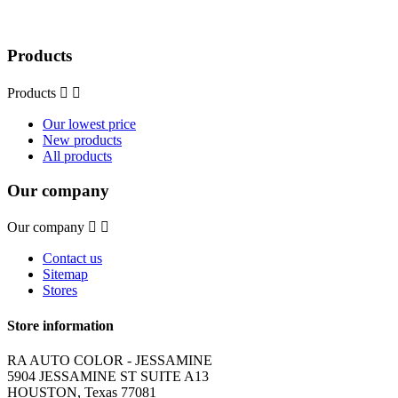
Products
Products


Our lowest price
New products
All products
Our company
Our company


Contact us
Sitemap
Stores
Store information
RA AUTO COLOR - JESSAMINE
5904 JESSAMINE ST SUITE A13
HOUSTON, Texas 77081