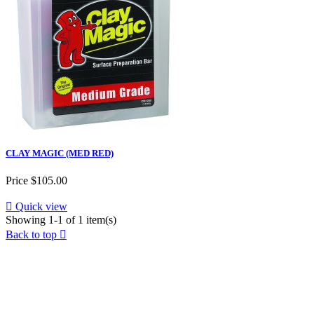
CLAY MAGIC (MED RED)
Price
$105.00

Quick view
Showing 1-1 of 1 item(s)
Back to top
