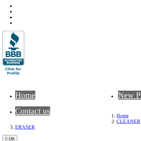
Home
New P
Contact us
Home
CLEANER
ERASER

OK