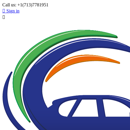
Call us:
+1(713)7781951

Sign in
