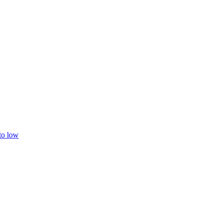
 to low