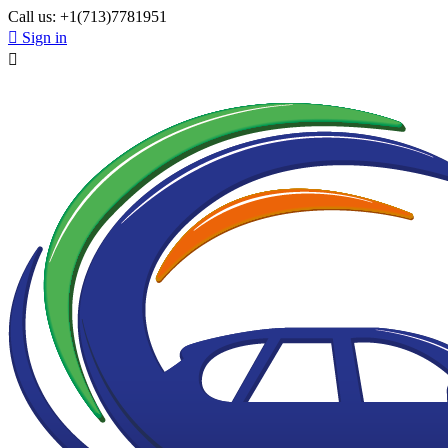
Call us:
+1(713)7781951

Sign in
