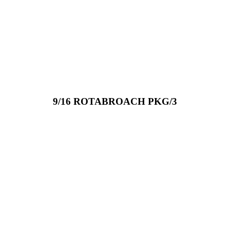
9/16 ROTABROACH PKG/3